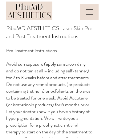
PibuMD AESTHETICS Laser Skin Pre
and Post Treatment Instructions
Pre Treatment Instructions:
Avoid sun exposure (apply sunscreen daily
and do not tan at all – including self-tanner)
for 2 to 3 weeks before and after treatments.
Do not use any retinol products (or products
containing tretinoin) or exfoliants on the area
to be treated for one week. Avoid Accutane
(or isotretinoin products) for 6 months prior.
Let your doctor know if you have a history of
hyperpigmentation. We will write you a
prescription for a prophylactic antiviral
therapy to start on the day of the treatment to