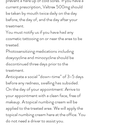
prevent a flare up of cold sores. If you have a
current prescription, Valtrex 500mg should
be taken by mouth twice daily on the day
before, the day of, and the day after your
treatment.
You must notify us if you have had any
cosmetic tattooing on or near the area to be
treated.
Photosensitizing medications including
doxycycline and minocycline should be
discontinued three days prior to the
treatment.
Anticipate a social “down-time” of 3-5 days
before any redness, swelling has subsided.
On the day of your appointment: Arrive to
your appointment with a clean face, free of
makeup. A topical numbing cream will be
applied to the treated area. We will apply the
topical numbing cream here at the office. You
do not need a driver to assist you.