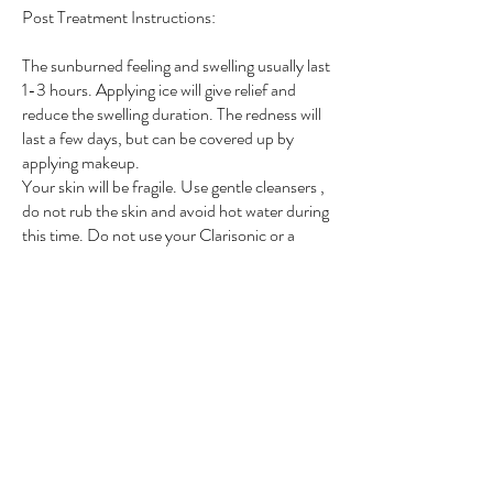
Post Treatment Instructions:
The sunburned feeling and swelling usually last
1-3 hours. Applying ice will give relief and
reduce the swelling duration. The redness will
last a few days, but can be covered up by
applying makeup.
Your skin will be fragile. Use gentle cleansers ,
do not rub the skin and avoid hot water during
this time. Do not use your Clarisonic or a
loofah for one week.
Makeup can be applied immediately (if the
skin is not broken); we recommend mineral
based makeup.
Avoid the sun and use sun block for 4 to 6
weeks. Avoid excessive heat or friction to the
treated area (heavy exercise, saunas) for one
week. Please contact us as soon as possible if
you experience any blistering or increase pain.
Contact us if you are concerned about